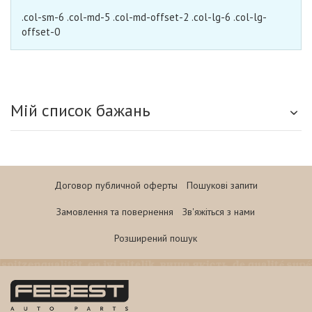
.col-sm-6 .col-md-5 .col-md-offset-2 .col-lg-6 .col-lg-
offset-0
Мій список бажань
Договор публичной оферты
Пошукові запити
Замовлення та повернення
Зв'яжіться з нами
Розширений пошук