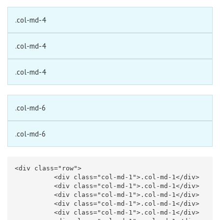
.col-md-4
.col-md-4
.col-md-4
.col-md-6
.col-md-6
<div
class=
"row"
>
<div
class=
"col-md-1"
>
.col-md-1
</div>
<div
class=
"col-md-1"
>
.col-md-1
</div>
<div
class=
"col-md-1"
>
.col-md-1
</div>
<div
class=
"col-md-1"
>
.col-md-1
</div>
<div
class=
"col-md-1"
>
.col-md-1
</div>