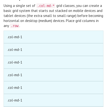
Using a single set of
grid classes, you can create a
.col-md-*
basic grid system that starts out stacked on mobile devices and
tablet devices (the extra small to small range) before becoming
horizontal on desktop (medium) devices. Place grid columns in
any
.
.row
.col-md-1
.col-md-1
.col-md-1
.col-md-1
.col-md-1
.col-md-1