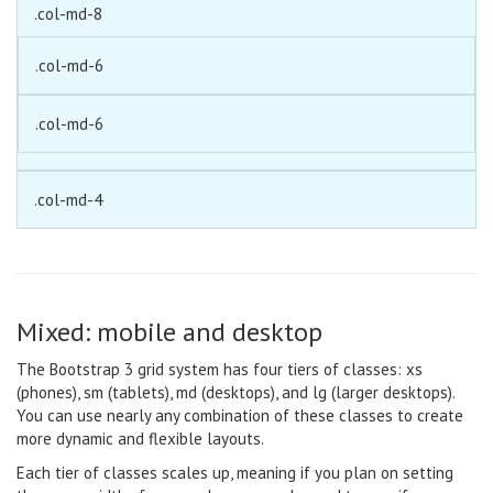
.col-md-8
.col-md-6
.col-md-6
.col-md-4
Mixed: mobile and desktop
The Bootstrap 3 grid system has four tiers of classes: xs
(phones), sm (tablets), md (desktops), and lg (larger desktops).
You can use nearly any combination of these classes to create
more dynamic and flexible layouts.
Each tier of classes scales up, meaning if you plan on setting