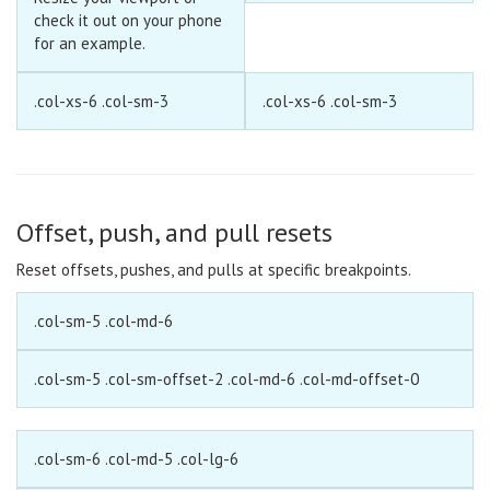
check it out on your phone
for an example.
.col-xs-6 .col-sm-3
.col-xs-6 .col-sm-3
Offset, push, and pull resets
Reset offsets, pushes, and pulls at specific breakpoints.
.col-sm-5 .col-md-6
.col-sm-5 .col-sm-offset-2 .col-md-6 .col-md-offset-0
.col-sm-6 .col-md-5 .col-lg-6