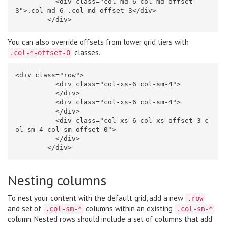
<div
class=
"col-md-6 col-md-offset-
3"
>
.col-md-6 .col-md-offset-3
</div>
</div>
You can also override offsets from lower grid tiers with
classes.
.col-*-offset-0
<div
class=
"row"
>
<div
class=
"col-xs-6 col-sm-4"
>
</div>
<div
class=
"col-xs-6 col-sm-4"
>
</div>
<div
class=
"col-xs-6 col-xs-offset-3 c
ol-sm-4 col-sm-offset-0"
>
</div>
</div>
Nesting columns
To nest your content with the default grid, add a new
.row
and set of
columns within an existing
.col-sm-*
.col-sm-*
column. Nested rows should include a set of columns that add