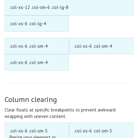
.col-xs-12 .col-sm-6 .col-lg-8
.col-xs-6 .col-lg-4
.col-xs-6 .col-sm-4
.col-xs-6 .col-sm-4
.col-xs-6 .col-sm-4
Column clearing
Clear floats
at specific breakpoints to prevent awkward
wrapping with uneven content.
.col-xs-6 .col-sm-3
.col-xs-6 .col-sm-3
Resize your viewport or