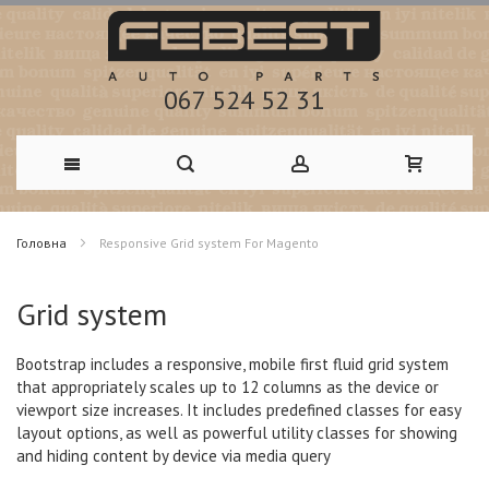
067 524 52 31
Skip
Головна
Responsive Grid system For Magento
to
Content
Grid system
Bootstrap includes a responsive, mobile first fluid grid system
that appropriately scales up to 12 columns as the device or
viewport size increases. It includes
predefined classes
for easy
layout options, as well as powerful utility classes for showing
and hiding content by device via media query