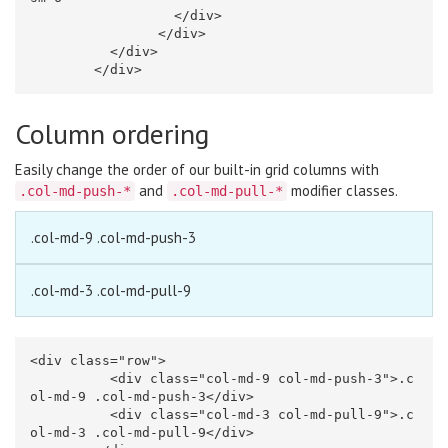
</div>
</div>
</div>
</div>
Column ordering
Easily change the order of our built-in grid columns with
and
modifier classes.
.col-md-push-*
.col-md-pull-*
.col-md-9 .col-md-push-3
.col-md-3 .col-md-pull-9
<div
class=
"row"
>
<div
class=
"col-md-9 col-md-push-3"
>
.c
ol-md-9 .col-md-push-3
</div>
<div
class=
"col-md-3 col-md-pull-9"
>
.c
ol-md-3 .col-md-pull-9
</div>