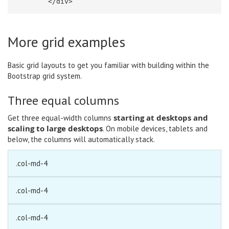
</div>
More grid examples
Basic grid layouts to get you familiar with building within the
Bootstrap grid system.
Three equal columns
starting at desktops and
Get three equal-width columns
scaling to large desktops
. On mobile devices, tablets and
below, the columns will automatically stack.
.col-md-4
.col-md-4
.col-md-4