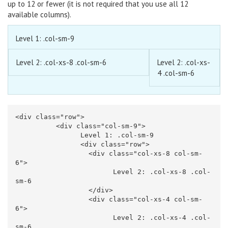
up to 12 or fewer (it is not required that you use all 12
available columns).
Level 1: .col-sm-9
Level 2: .col-xs-8 .col-sm-6
Level 2: .col-xs-
4 .col-sm-6
<div
class=
"row"
>
<div
class=
"col-sm-9"
>
		Level 1: .col-sm-9

<div
class=
"row"
>
<div
class=
"col-xs-8 col-sm-
6"
>
			Level 2: .col-xs-8 .col-
sm-6

</div>
<div
class=
"col-xs-4 col-sm-
6"
>
			Level 2: .col-xs-4 .col-
sm-6
