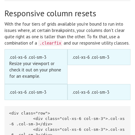
Responsive column resets
With the four tiers of grids available you're bound to run into
issues where, at certain breakpoints, your columns don't clear
quite right as one is taller than the other. To fix that, use a
combination of a
and our
responsive utility classes
.
.clearfix
.col-xs-6 .col-sm-3
.col-xs-6 .col-sm-3
Resize your viewport or
check it out on your phone
for an example.
.col-xs-6 .col-sm-3
.col-xs-6 .col-sm-3
<div
class=
"row"
>
<div
class=
"col-xs-6 col-sm-3"
>
.col-xs
-6 .col-sm-3
</div>
<div
class=
"col-xs-6 col-sm-3"
>
.col-xs
-6 .col-sm-3
</div>