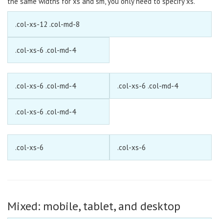
the same widths for xs and sm, you only need to specify xs.
.col-xs-12 .col-md-8
.col-xs-6 .col-md-4
.col-xs-6 .col-md-4
.col-xs-6 .col-md-4
.col-xs-6 .col-md-4
.col-xs-6
.col-xs-6
Mixed: mobile, tablet, and desktop