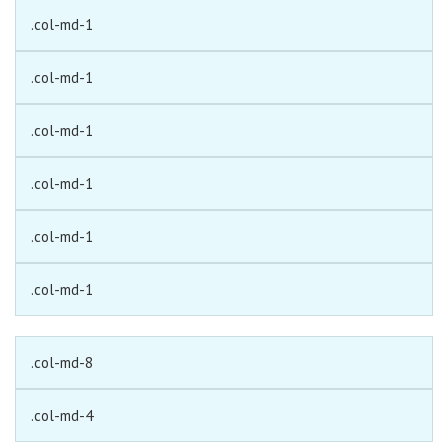
.col-md-1
.col-md-1
.col-md-1
.col-md-1
.col-md-1
.col-md-1
.col-md-8
.col-md-4