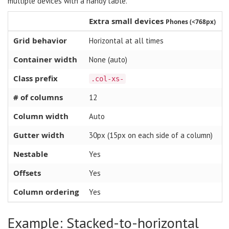
multiple devices with a handy table.
Extra small devices
Phones (<768px)
Grid behavior
Horizontal at all times
Container width
None (auto)
Class prefix
.col-xs-
# of columns
12
Column width
Auto
Gutter width
30px (15px on each side of a column)
Nestable
Yes
Offsets
Yes
Column ordering
Yes
Example: Stacked-to-horizontal