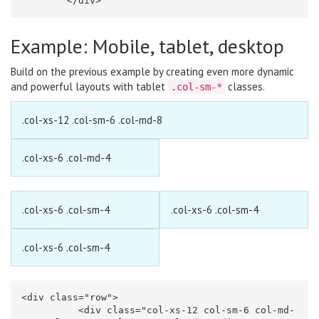
</div>
Example: Mobile, tablet, desktop
Build on the previous example by creating even more dynamic
and powerful layouts with tablet
classes.
.col-sm-*
.col-xs-12 .col-sm-6 .col-md-8
.col-xs-6 .col-md-4
.col-xs-6 .col-sm-4
.col-xs-6 .col-sm-4
.col-xs-6 .col-sm-4
<div
class=
"row"
>
<div
class=
"col-xs-12 col-sm-6 col-md-