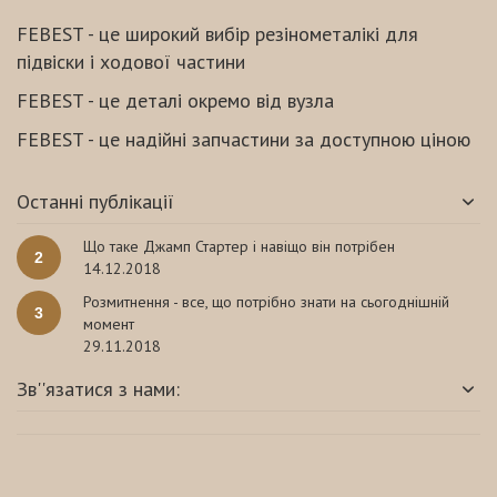
FEBEST - це широкий вибір резінометалікі для
підвіски і ходової частини
FEBEST - це деталі окремо від вузла
FEBEST - це надійні запчастини за доступною ціною
Останні публікації
Що таке Джамп Стартер і навіщо він потрібен
2
14.12.2018
Розмитнення - все, що потрібно знати на сьогоднішній
3
момент
29.11.2018
Зв''язатися з нами: