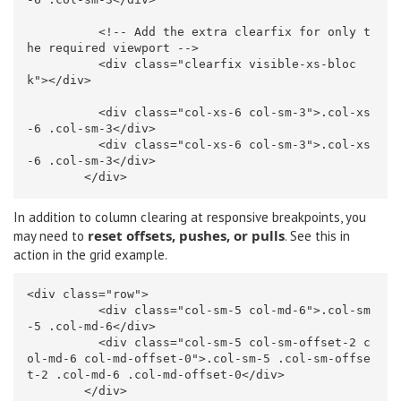
<!-- Add the extra clearfix for only t
he required viewport -->
<div
class=
"clearfix visible-xs-bloc
k"
></div>
<div
class=
"col-xs-6 col-sm-3"
>
.col-xs
-6 .col-sm-3
</div>
<div
class=
"col-xs-6 col-sm-3"
>
.col-xs
-6 .col-sm-3
</div>
</div>
In addition to column clearing at responsive breakpoints, you
reset offsets, pushes, or pulls
may need to
. See this in
action in
the grid example
.
<div
class=
"row"
>
<div
class=
"col-sm-5 col-md-6"
>
.col-sm
-5 .col-md-6
</div>
<div
class=
"col-sm-5 col-sm-offset-2 c
ol-md-6 col-md-offset-0"
>
.col-sm-5 .col-sm-offse
t-2 .col-md-6 .col-md-offset-0
</div>
</div>