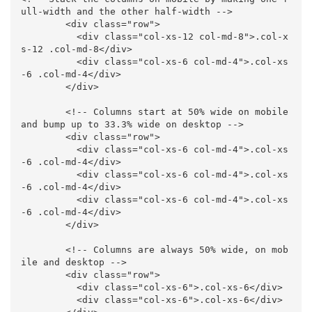
ull-width and the other half-width -->
<div
class=
"row"
>
<div
class=
"col-xs-12 col-md-8"
>
.col-x
s-12 .col-md-8
</div>
<div
class=
"col-xs-6 col-md-4"
>
.col-xs
-6 .col-md-4
</div>
</div>
<!-- Columns start at 50% wide on mobile 
and bump up to 33.3% wide on desktop -->
<div
class=
"row"
>
<div
class=
"col-xs-6 col-md-4"
>
.col-xs
-6 .col-md-4
</div>
<div
class=
"col-xs-6 col-md-4"
>
.col-xs
-6 .col-md-4
</div>
<div
class=
"col-xs-6 col-md-4"
>
.col-xs
-6 .col-md-4
</div>
</div>
<!-- Columns are always 50% wide, on mob
ile and desktop -->
<div
class=
"row"
>
<div
class=
"col-xs-6"
>
.col-xs-6
</div>
<div
class=
"col-xs-6"
>
.col-xs-6
</div>