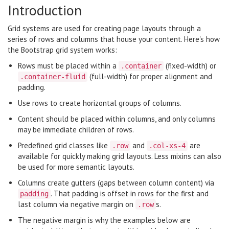
Introduction
Grid systems are used for creating page layouts through a
series of rows and columns that house your content. Here's how
the Bootstrap grid system works:
Rows must be placed within a
(fixed-width) or
.container
(full-width) for proper alignment and
.container-fluid
padding.
Use rows to create horizontal groups of columns.
Content should be placed within columns, and only columns
may be immediate children of rows.
Predefined grid classes like
and
are
.row
.col-xs-4
available for quickly making grid layouts. Less mixins can also
be used for more semantic layouts.
Columns create gutters (gaps between column content) via
. That padding is offset in rows for the first and
padding
last column via negative margin on
s.
.row
The negative margin is why the examples below are