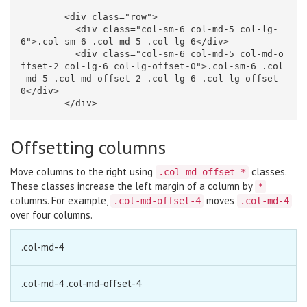
<div
class=
"row"
>
<div
class=
"col-sm-6 col-md-5 col-lg-
6"
>
.col-sm-6 .col-md-5 .col-lg-6
</div>
<div
class=
"col-sm-6 col-md-5 col-md-o
ffset-2 col-lg-6 col-lg-offset-0"
>
.col-sm-6 .col
-md-5 .col-md-offset-2 .col-lg-6 .col-lg-offset-
0
</div>
</div>
Offsetting columns
Move columns to the right using
classes.
.col-md-offset-*
These classes increase the left margin of a column by
*
columns. For example,
moves
.col-md-offset-4
.col-md-4
over four columns.
.col-md-4
.col-md-4 .col-md-offset-4