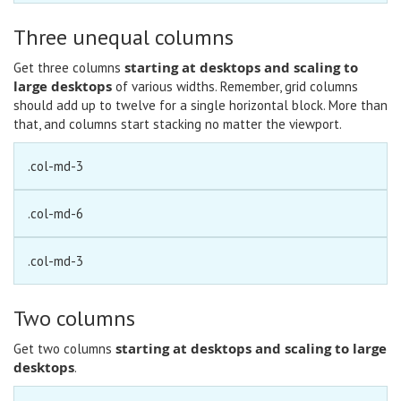
Three unequal columns
starting at desktops and scaling to
Get three columns
large desktops
of various widths. Remember, grid columns
should add up to twelve for a single horizontal block. More than
that, and columns start stacking no matter the viewport.
.col-md-3
.col-md-6
.col-md-3
Two columns
starting at desktops and scaling to large
Get two columns
desktops
.