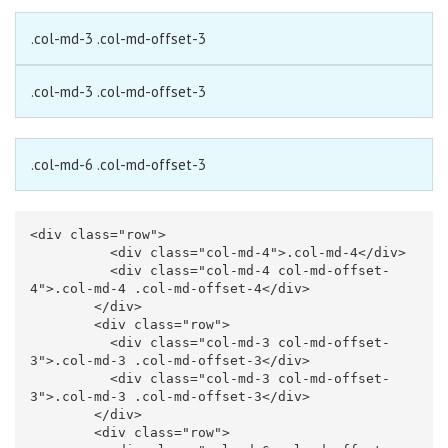
.col-md-3 .col-md-offset-3
.col-md-3 .col-md-offset-3
.col-md-6 .col-md-offset-3
<div
class=
"row"
>
<div
class=
"col-md-4"
>
.col-md-4
</div>
<div
class=
"col-md-4 col-md-offset-
4"
>
.col-md-4 .col-md-offset-4
</div>
</div>
<div
class=
"row"
>
<div
class=
"col-md-3 col-md-offset-
3"
>
.col-md-3 .col-md-offset-3
</div>
<div
class=
"col-md-3 col-md-offset-
3"
>
.col-md-3 .col-md-offset-3
</div>
</div>
<div
class=
"row"
>