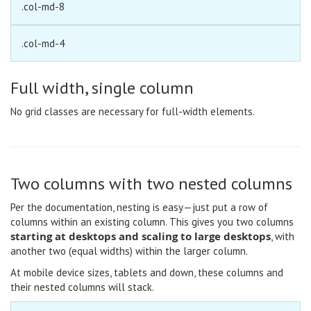
.col-md-8
.col-md-4
Full width, single column
No grid classes are necessary for full-width elements.
Two columns with two nested columns
Per the documentation, nesting is easy—just put a row of
columns within an existing column. This gives you two columns
starting at desktops and scaling to large desktops
, with
another two (equal widths) within the larger column.
At mobile device sizes, tablets and down, these columns and
their nested columns will stack.