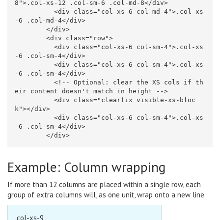
8"
>
.col-xs-12 .col-sm-6 .col-md-8
</div>
<div
class=
"col-xs-6 col-md-4"
>
.col-xs
-6 .col-md-4
</div>
</div>
<div
class=
"row"
>
<div
class=
"col-xs-6 col-sm-4"
>
.col-xs
-6 .col-sm-4
</div>
<div
class=
"col-xs-6 col-sm-4"
>
.col-xs
-6 .col-sm-4
</div>
<!-- Optional: clear the XS cols if th
eir content doesn't match in height -->
<div
class=
"clearfix visible-xs-bloc
k"
></div>
<div
class=
"col-xs-6 col-sm-4"
>
.col-xs
-6 .col-sm-4
</div>
</div>
Example: Column wrapping
If more than 12 columns are placed within a single row, each
group of extra columns will, as one unit, wrap onto a new line.
.col-xs-9