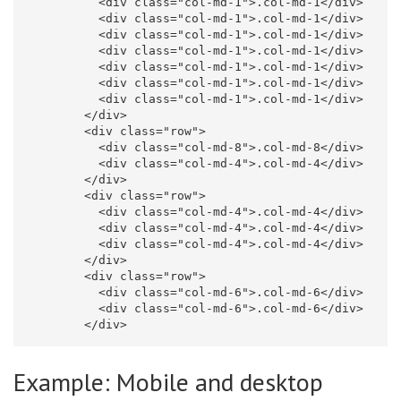
<div
class=
"col-md-1"
>
.col-md-1
</div>
<div
class=
"col-md-1"
>
.col-md-1
</div>
<div
class=
"col-md-1"
>
.col-md-1
</div>
<div
class=
"col-md-1"
>
.col-md-1
</div>
<div
class=
"col-md-1"
>
.col-md-1
</div>
<div
class=
"col-md-1"
>
.col-md-1
</div>
<div
class=
"col-md-1"
>
.col-md-1
</div>
</div>
<div
class=
"row"
>
<div
class=
"col-md-8"
>
.col-md-8
</div>
<div
class=
"col-md-4"
>
.col-md-4
</div>
</div>
<div
class=
"row"
>
<div
class=
"col-md-4"
>
.col-md-4
</div>
<div
class=
"col-md-4"
>
.col-md-4
</div>
<div
class=
"col-md-4"
>
.col-md-4
</div>
</div>
<div
class=
"row"
>
<div
class=
"col-md-6"
>
.col-md-6
</div>
<div
class=
"col-md-6"
>
.col-md-6
</div>
</div>
Example: Mobile and desktop