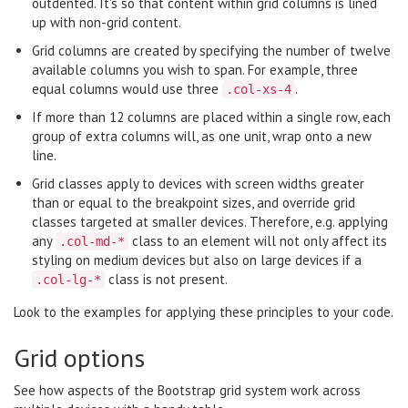
outdented. It's so that content within grid columns is lined
up with non-grid content.
Grid columns are created by specifying the number of twelve
available columns you wish to span. For example, three
equal columns would use three
.
.col-xs-4
If more than 12 columns are placed within a single row, each
group of extra columns will, as one unit, wrap onto a new
line.
Grid classes apply to devices with screen widths greater
than or equal to the breakpoint sizes, and override grid
classes targeted at smaller devices. Therefore, e.g. applying
any
class to an element will not only affect its
.col-md-*
styling on medium devices but also on large devices if a
class is not present.
.col-lg-*
Look to the examples for applying these principles to your code.
Grid options
See how aspects of the Bootstrap grid system work across