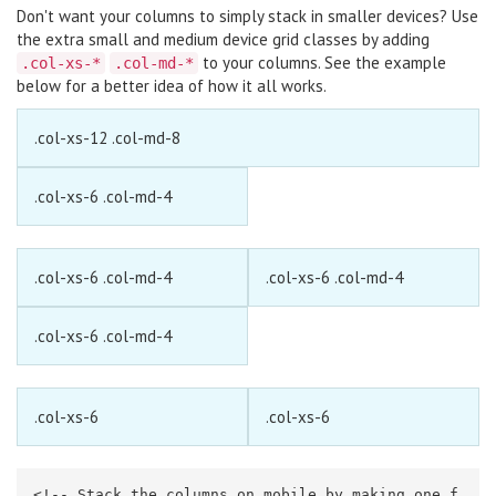
Don't want your columns to simply stack in smaller devices? Use
the extra small and medium device grid classes by adding
to your columns. See the example
.col-xs-*
.col-md-*
below for a better idea of how it all works.
.col-xs-12 .col-md-8
.col-xs-6 .col-md-4
.col-xs-6 .col-md-4
.col-xs-6 .col-md-4
.col-xs-6 .col-md-4
.col-xs-6
.col-xs-6
<!-- Stack the columns on mobile by making one f