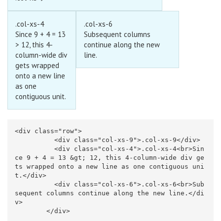
.col-xs-4
.col-xs-6
Since 9 + 4 = 13
Subsequent columns
> 12, this 4-
continue along the new
column-wide div
line.
gets wrapped
onto a new line
as one
contiguous unit.
<div
class=
"row"
>
<div
class=
"col-xs-9"
>
.col-xs-9
</div>
<div
class=
"col-xs-4"
>
.col-xs-4
<br>
Sin
ce 9 + 4 = 13 
&gt;
 12, this 4-column-wide div ge
ts wrapped onto a new line as one contiguous uni
t.
</div>
<div
class=
"col-xs-6"
>
.col-xs-6
<br>
Sub
sequent columns continue along the new line.
</di
v>
</div>